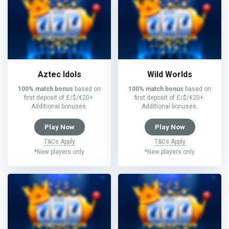
Aztec Idols
Wild Worlds
100% match bonus
based on
100% match bonus
based on
first deposit of £/$/€20+.
first deposit of £/$/€20+.
Additional bonuses.
Additional bonuses.
Play Now
Play Now
T&Cs Apply
T&Cs Apply
*New players only
*New players only