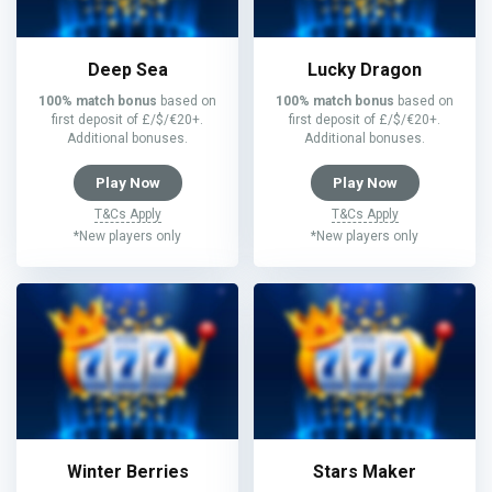
Deep Sea
Lucky Dragon
100% match bonus
based on
100% match bonus
based on
first deposit of £/$/€20+.
first deposit of £/$/€20+.
Additional bonuses.
Additional bonuses.
Play Now
Play Now
T&Cs Apply
T&Cs Apply
*New players only
*New players only
Winter Berries
Stars Maker