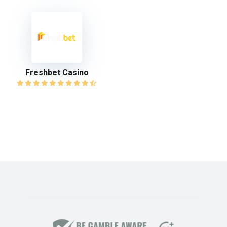
Freshbet Casino