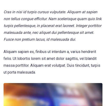
Cras in nisi id turpis cursus vulputate. Aliquam at sapien
non tellus congue efficitur. Nam scelerisque quam quis link
turpis pellentesque, in placerat erat laoreet. Integer porttitor
malesuada ante, nec aliquet dui pellentesque sit amet.
Fusce non pretium lacus, id malesuada dui.
Aliquam sapien ex, finibus ut interdum a, varius hendrerit
felis. Ut lobortis lorem sit amet dolor sagittis, vel blandit
massa porttitor. Aliquam erat volutpat. Duis tincidunt, turpis
ut porta malesuada.