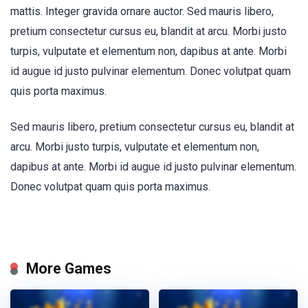
mattis. Integer gravida ornare auctor. Sed mauris libero,
pretium consectetur cursus eu, blandit at arcu. Morbi justo
turpis, vulputate et elementum non, dapibus at ante. Morbi
id augue id justo pulvinar elementum. Donec volutpat quam
quis porta maximus.
Sed mauris libero, pretium consectetur cursus eu, blandit at
arcu. Morbi justo turpis, vulputate et elementum non,
dapibus at ante. Morbi id augue id justo pulvinar elementum.
Donec volutpat quam quis porta maximus.
More Games