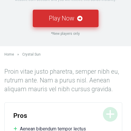
Play Now
*New players only
Home
»
Crystal Sun
Proin vitae justo pharetra, semper nibh eu,
rutrum ante. Nam a purus nisl. Aenean
aliquam mauris vel nibh cursus gravida.
Pros
Aenean bibendum tempor lectus