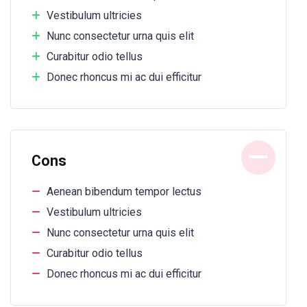
Vestibulum ultricies
Nunc consectetur urna quis elit
Curabitur odio tellus
Donec rhoncus mi ac dui efficitur
Cons
Aenean bibendum tempor lectus
Vestibulum ultricies
Nunc consectetur urna quis elit
Curabitur odio tellus
Donec rhoncus mi ac dui efficitur