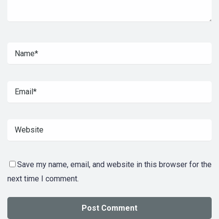
Save my name, email, and website in this browser for the
next time I comment.