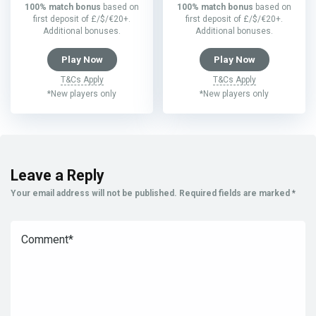
100% match bonus
based on
100% match bonus
based on
first deposit of £/$/€20+.
first deposit of £/$/€20+.
Additional bonuses.
Additional bonuses.
Play Now
Play Now
T&Cs Apply
T&Cs Apply
*New players only
*New players only
Leave a Reply
Your email address will not be published.
Required fields are marked
*