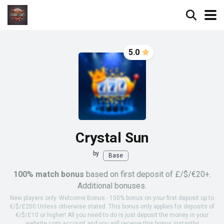
5.0
Crystal Sun
by
Base
100% match bonus
based on first deposit of £/$/€20+.
Additional bonuses.
New players only. Welcome Bonus - 100% bonus on your first deposit up to
€/$/£200 Unless otherwise stated. This bonus only applies for deposits of
€/$/£10 or higher! All you need to do is just deposit the money in your
website.com account and you will receive this bonus instantly!