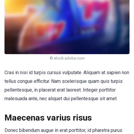
© stock.adobe.com
Cras in nisi id turpis cursus vulputate. Aliquam at sapien non
tellus congue efficitur. Nam scelerisque quam quis turpis
pellentesque, in placerat erat laoreet. Integer porttitor
malesuada ante, nec aliquet dui pellentesque sit amet.
Maecenas varius risus
Donec bibendum augue in erat porttitor, id pharetra purus