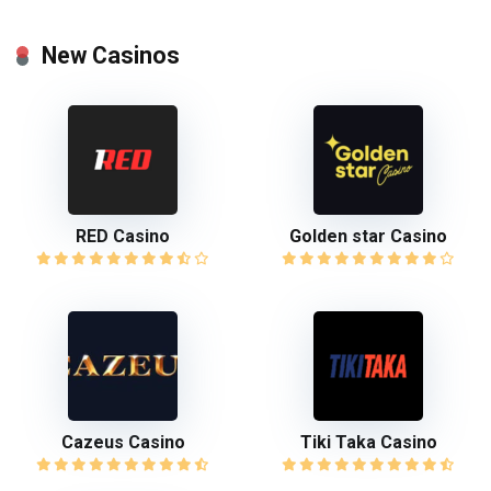
New Casinos
RED Casino
Golden star Casino
Cazeus Casino
Tiki Taka Casino