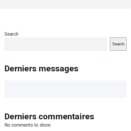
Search
Search
Derniers messages
Derniers commentaires
No comments to show.