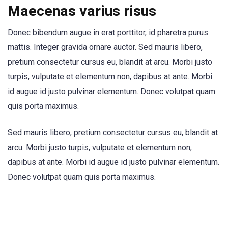
Maecenas varius risus
Donec bibendum augue in erat porttitor, id pharetra purus
mattis. Integer gravida ornare auctor. Sed mauris libero,
pretium consectetur cursus eu, blandit at arcu. Morbi justo
turpis, vulputate et elementum non, dapibus at ante. Morbi
id augue id justo pulvinar elementum. Donec volutpat quam
quis porta maximus.
Sed mauris libero, pretium consectetur cursus eu, blandit at
arcu. Morbi justo turpis, vulputate et elementum non,
dapibus at ante. Morbi id augue id justo pulvinar elementum.
Donec volutpat quam quis porta maximus.