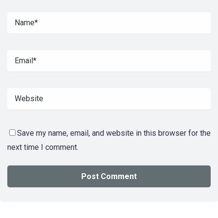
Save my name, email, and website in this browser for the
next time I comment.