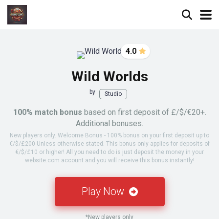
4.0
Wild Worlds
by
Studio
100% match bonus
based on first deposit of £/$/€20+.
Additional bonuses.
New players only. Welcome Bonus - 100% bonus on your first deposit up to
€/$/£200 Unless otherwise stated. This bonus only applies for deposits of
€/$/£10 or higher! All you need to do is just deposit the money in your
website.com account and you will receive this bonus instantly!
Play Now
*New players only