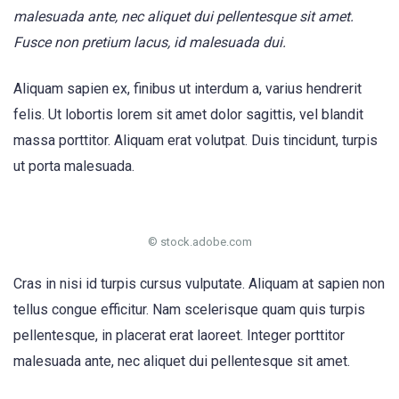
malesuada ante, nec aliquet dui pellentesque sit amet.
Fusce non pretium lacus, id malesuada dui.
Aliquam sapien ex, finibus ut interdum a, varius hendrerit
felis. Ut lobortis lorem sit amet dolor sagittis, vel blandit
massa porttitor. Aliquam erat volutpat. Duis tincidunt, turpis
ut porta malesuada.
© stock.adobe.com
Cras in nisi id turpis cursus vulputate. Aliquam at sapien non
tellus congue efficitur. Nam scelerisque quam quis turpis
pellentesque, in placerat erat laoreet. Integer porttitor
malesuada ante, nec aliquet dui pellentesque sit amet.