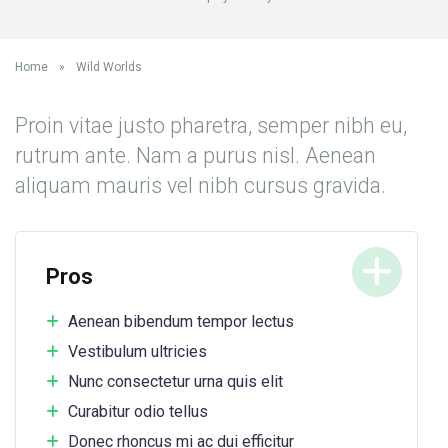
Home
»
Wild Worlds
Proin vitae justo pharetra, semper nibh eu,
rutrum ante. Nam a purus nisl. Aenean
aliquam mauris vel nibh cursus gravida.
Pros
Aenean bibendum tempor lectus
Vestibulum ultricies
Nunc consectetur urna quis elit
Curabitur odio tellus
Donec rhoncus mi ac dui efficitur