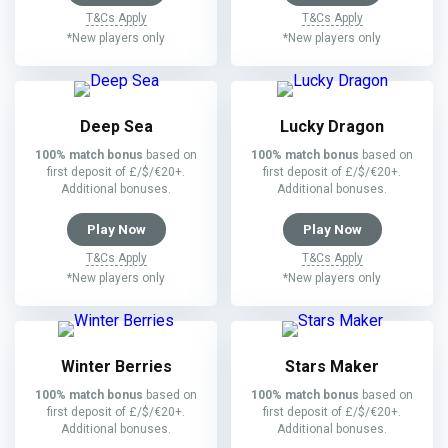
T&Cs Apply
T&Cs Apply
*New players only
*New players only
Deep Sea
Lucky Dragon
100% match bonus
based on
100% match bonus
based on
first deposit of £/$/€20+.
first deposit of £/$/€20+.
Additional bonuses.
Additional bonuses.
Play Now
Play Now
T&Cs Apply
T&Cs Apply
*New players only
*New players only
Winter Berries
Stars Maker
100% match bonus
based on
100% match bonus
based on
first deposit of £/$/€20+.
first deposit of £/$/€20+.
Additional bonuses.
Additional bonuses.