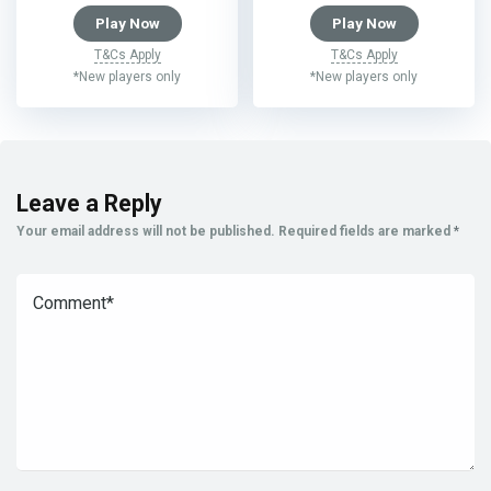
Play Now
Play Now
T&Cs Apply
T&Cs Apply
*New players only
*New players only
Leave a Reply
Your email address will not be published.
Required fields are marked
*