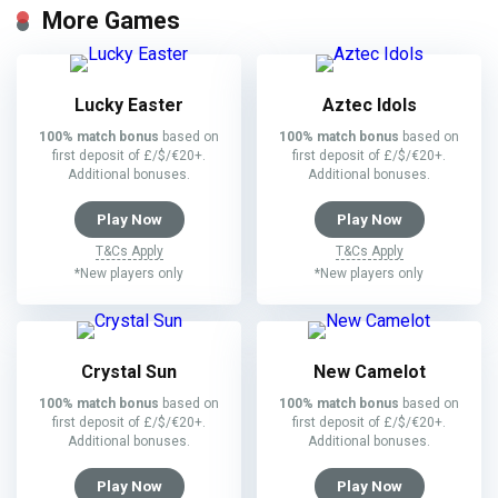
More Games
Lucky Easter
Aztec Idols
100% match bonus
based on
100% match bonus
based on
first deposit of £/$/€20+.
first deposit of £/$/€20+.
Additional bonuses.
Additional bonuses.
Play Now
Play Now
T&Cs Apply
T&Cs Apply
*New players only
*New players only
Crystal Sun
New Camelot
100% match bonus
based on
100% match bonus
based on
first deposit of £/$/€20+.
first deposit of £/$/€20+.
Additional bonuses.
Additional bonuses.
Play Now
Play Now