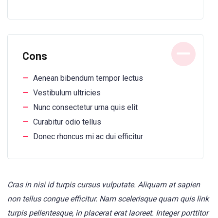
Cons
Aenean bibendum tempor lectus
Vestibulum ultricies
Nunc consectetur urna quis elit
Curabitur odio tellus
Donec rhoncus mi ac dui efficitur
Cras in nisi id turpis cursus vulputate. Aliquam at sapien
non tellus congue efficitur. Nam scelerisque quam quis link
turpis pellentesque, in placerat erat laoreet. Integer porttitor