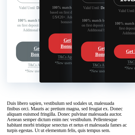
100% match bonus
Valid Until:
Dec 31, 2025
Valid Until:
Dec 31, 2025
Valid Until
based on first deposit of
£/$/€20+. Additional
100% match bonus
based
100% match bonus
based
bonuses.
100% match
on first deposit of £/$/€20+.
on first deposit of £/$/€20+.
first depos
Additional bonuses.
Additional bonuses.
Addition
Get
Bonus
Get
Get
Get
Bonus
Bonus
T&Cs Apply
T&Cs
*New users only
T&Cs Apply
T&Cs Apply
*New u
*New users only
*New users only
Duis libero sapien, vestibulum sed sodales ut, malesuada
finibus orci. Mauris ac pretium magna, sed feugiat ex. Donec
aliquam euismod fringilla. Donec pulvinar malesuada auctor.
Aenean semper dictum enim nec vestibulum. Pellentesque
habitant morbi tristique senectus et netus et malesuada fames ac
turpis egestas. Ut ut elementum felis, quis tempus sem.