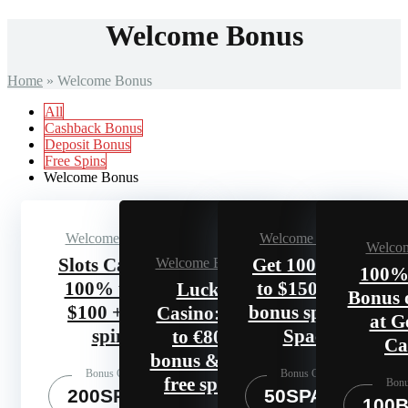
Welcome Bonus
Home
»
Welcome Bonus
All
Cashback Bonus
Deposit Bonus
Free Spins
Welcome Bonus
Welcome Bonus
Welcome Bonus
Welco
Slots Casino:
Get 100% up
Welcome Bonus
100%
100% up to
to $150 + 50
Lucky
Bonus 
$100 + 200
bonus spins at
Casino: Up
at G
spins
Space
to €800
Ca
bonus & 100
Bonus Code
Bonus Code
free spins
Bonu
200SPINS
50SPACE
100