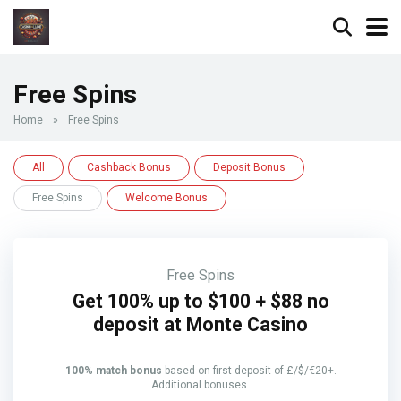
Free Spins
Home
»
Free Spins
All
Cashback Bonus
Deposit Bonus
Free Spins
Welcome Bonus
Free Spins
Get 100% up to $100 + $88 no
deposit at Monte Casino
100% match bonus
based on first deposit of £/$/€20+.
Additional bonuses.