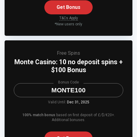
Get Bonus
T&Cs Apply
*New users only
Free Spins
Monte Casino: 10 no deposit spins +
$100 Bonus
Bonus Code
MONTE100
Valid Until:
Dec 31, 2025
100% match bonus
based on first deposit of £/$/€20+.
Additional bonuses.