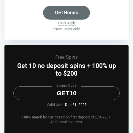
Get Bonus
T&Cs Apply
*New users only
Free Spins
Get 10 no deposit spins + 100% up
to $200
Bonus Code
GET10
Valid Until:
Dec 31, 2025
100% match bonus
based on first deposit of £/$/€20+.
Additional bonuses.