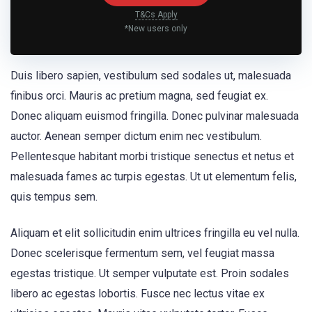
T&Cs Apply
*New users only
Duis libero sapien, vestibulum sed sodales ut, malesuada
finibus orci. Mauris ac pretium magna, sed feugiat ex.
Donec aliquam euismod fringilla. Donec pulvinar malesuada
auctor. Aenean semper dictum enim nec vestibulum.
Pellentesque habitant morbi tristique senectus et netus et
malesuada fames ac turpis egestas. Ut ut elementum felis,
quis tempus sem.
Aliquam et elit sollicitudin enim ultrices fringilla eu vel nulla.
Donec scelerisque fermentum sem, vel feugiat massa
egestas tristique. Ut semper vulputate est. Proin sodales
libero ac egestas lobortis. Fusce nec lectus vitae ex