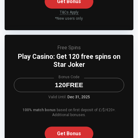
Get Bonus
T&Cs Apply
*New users only
Free Spins
Play Casino: Get 120 free spins on
Star Joker
Bonus Code
120FREE
Valid Until:
Dec 31, 2025
100% match bonus
based on first deposit of £/$/€20+.
Additional bonuses.
Get Bonus