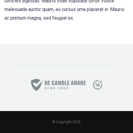
ultricies egestas. Mauris vitae vulputate tortor. Fusce
malesuada auctor quam, eu cursus urna placerat in. Mauris
ac pretium magna, sed feugiat ex.
© Copyright 2026