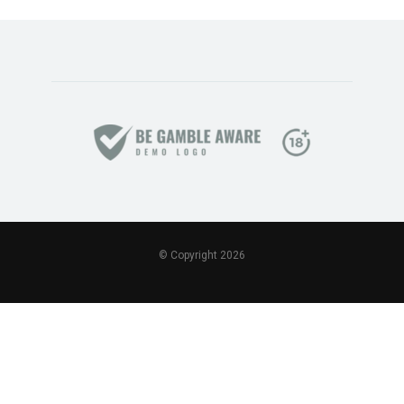
© Copyright 2026