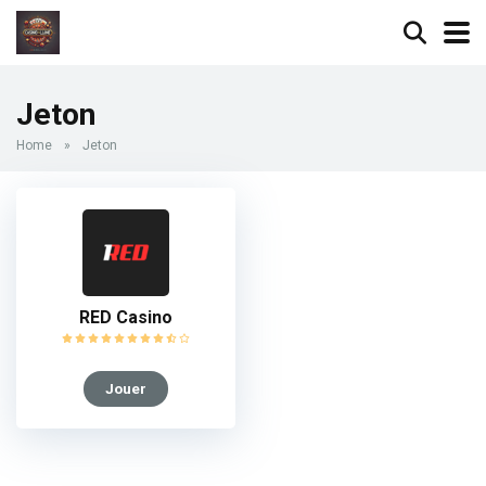
Jeton
Home
»
Jeton
RED Casino
Jouer