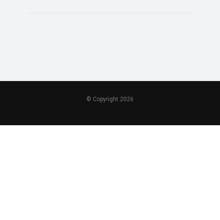
© Copyright 2026