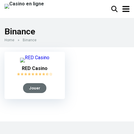
Binance
Home
»
Binance
RED Casino
Jouer