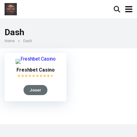
Dash
Home
»
Dash
Freshbet Casino
Jouer