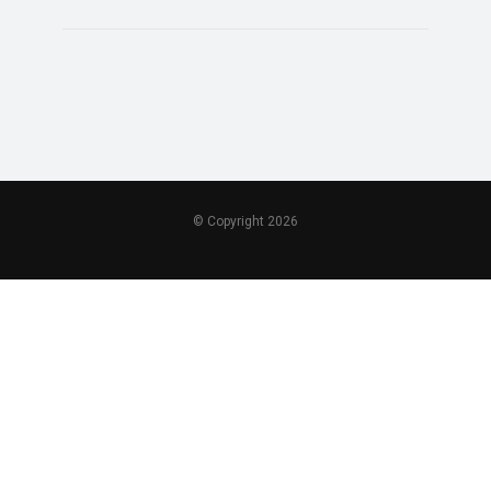
© Copyright 2026