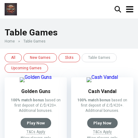
Table Games
Home
»
Table Games
All
New Games
Slots
Table Games
Upcoming Games
Golden Guns
Cash Vandal
100% match bonus
based on
100% match bonus
based on
first deposit of £/$/€20+.
first deposit of £/$/€20+.
Additional bonuses.
Additional bonuses.
Play Now
Play Now
T&Cs Apply
T&Cs Apply