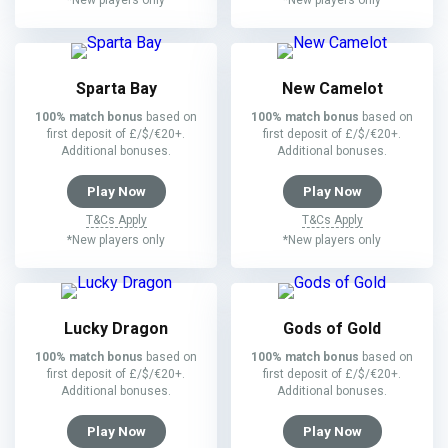
*New players only
*New players only
Sparta Bay
New Camelot
100% match bonus
based on
100% match bonus
based on
first deposit of £/$/€20+.
first deposit of £/$/€20+.
Additional bonuses.
Additional bonuses.
Play Now
Play Now
T&Cs Apply
T&Cs Apply
*New players only
*New players only
Lucky Dragon
Gods of Gold
100% match bonus
based on
100% match bonus
based on
first deposit of £/$/€20+.
first deposit of £/$/€20+.
Additional bonuses.
Additional bonuses.
Play Now
Play Now