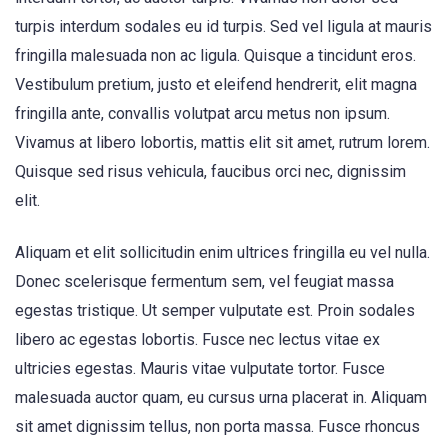
turpis interdum sodales eu id turpis. Sed vel ligula at mauris
fringilla malesuada non ac ligula. Quisque a tincidunt eros.
Vestibulum pretium, justo et eleifend hendrerit, elit magna
fringilla ante, convallis volutpat arcu metus non ipsum.
Vivamus at libero lobortis, mattis elit sit amet, rutrum lorem.
Quisque sed risus vehicula, faucibus orci nec, dignissim
elit.
Aliquam et elit sollicitudin enim ultrices fringilla eu vel nulla.
Donec scelerisque fermentum sem, vel feugiat massa
egestas tristique. Ut semper vulputate est. Proin sodales
libero ac egestas lobortis. Fusce nec lectus vitae ex
ultricies egestas. Mauris vitae vulputate tortor. Fusce
malesuada auctor quam, eu cursus urna placerat in. Aliquam
sit amet dignissim tellus, non porta massa. Fusce rhoncus