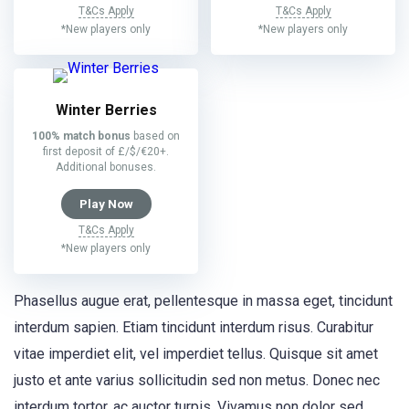
T&Cs Apply
T&Cs Apply
*New players only
*New players only
Winter Berries
100% match bonus
based on
first deposit of £/$/€20+.
Additional bonuses.
Play Now
T&Cs Apply
*New players only
Phasellus augue erat, pellentesque in massa eget, tincidunt
interdum sapien. Etiam tincidunt interdum risus. Curabitur
vitae imperdiet elit, vel imperdiet tellus. Quisque sit amet
justo et ante varius sollicitudin sed non metus. Donec nec
interdum tortor, ac auctor turpis. Vivamus non dolor sed